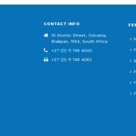
CONTACT INFO
FE
10 Atomic Street, Vulcania,
N
Brakpan, 1554, South Africa
F
+27 (0) 11 746 4000
+27 (0) 11 746 4062
S
F
F
F