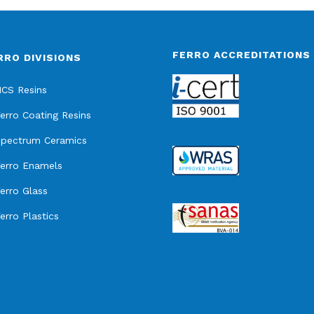
FERRO ACCREDITATIONS
RRO DIVISIONS
CS Resins
erro Coating Resins
pectrum Ceramics
erro Enamels
erro Glass
erro Plastics