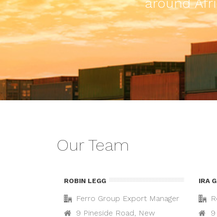
around Afri
Our Team
ROBIN LEGG
IRA 
Ferro Group Export Manager
R
9 Pineside Road, New
9