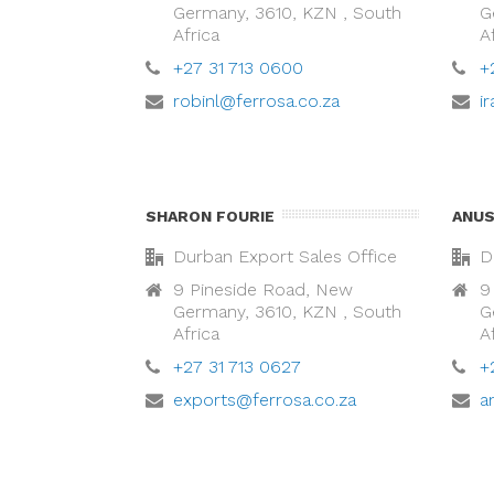
Germany, 3610, KZN , South
G
Africa
A
+27 31 713 0600
+
robinl@ferrosa.co.za
i
SHARON FOURIE
ANUS
Durban Export Sales Office
D
9 Pineside Road, New
9
Germany, 3610, KZN , South
G
Africa
A
+27 31 713 0627
+
exports@ferrosa.co.za
a