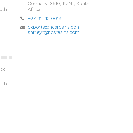
Germany, 3610, KZN , South
uth
Africa
+27 31 713 0618
exports@ncsresins.com
shirleyr@ncsresins.com
ice
uth