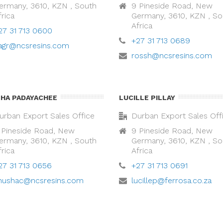
ermany, 3610, KZN , South
9 Pineside Road, New
frica
Germany, 3610, KZN , So
Africa
27 31 713 0600
+27 31 713 0689
ragr@ncsresins.com
rossh@ncsresins.com
HA PADAYACHEE
LUCILLE PILLAY
urban Export Sales Office
Durban Export Sales Off
 Pineside Road, New
9 Pineside Road, New
ermany, 3610, KZN , South
Germany, 3610, KZN , So
frica
Africa
27 31 713 0656
+27 31 713 0691
nushac@ncsresins.com
lucillep@ferrosa.co.za