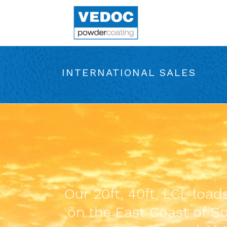
INTERNATIONAL SALES
Our 20ft, 40ft, LCL loa
on the East Coast of Sou