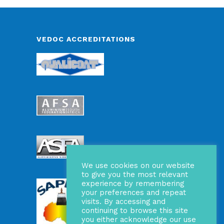
VEDOC ACCREDITATIONS
We use cookies on our website
to give you the most relevant
experience by remembering
your preferences and repeat
visits. By accessing and
continuing to browse this site
you either acknowledge our use