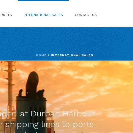
RKETS
INTERNATIONAL SALES
CONTACT US
HOME
/
INTERNATIONAL SALES
loaded at Durban Harbour
r shipping lines to ports