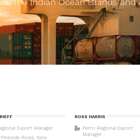
ca, the Indian Ocean Islands and 
GRIEFF
ROSS HARRIS
egional Export Manager
Ferro Regional Export
Manager
 Pineside Road, New