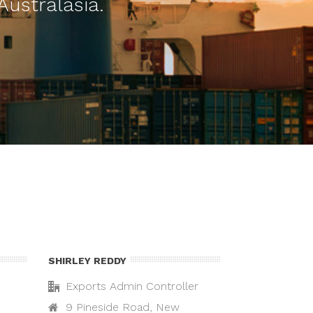
Australasia.
SHIRLEY REDDY
Exports Admin Controller
9 Pineside Road, New