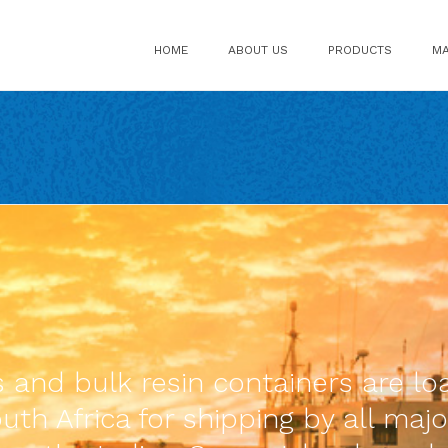
HOME
ABOUT US
PRODUCTS
MA
ds and bulk resin containers are 
th Africa for shipping by all majo