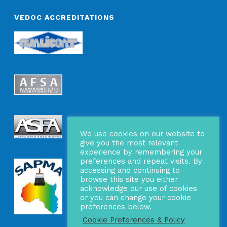
VEDOC ACCREDITATIONS
We use cookies on our website to
give you the most relevant
experience by remembering your
preferences and repeat visits. By
accessing and continuing to
browse this site you either
acknowledge our use of cookies
or you can change your cookie
preferences below.
Cookie Preferences & Policy