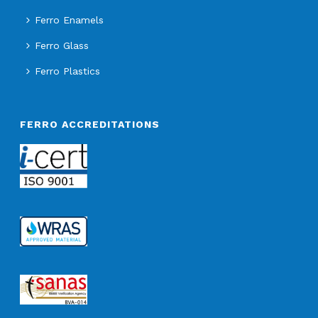
Ferro Enamels
Ferro Glass
Ferro Plastics
FERRO ACCREDITATIONS