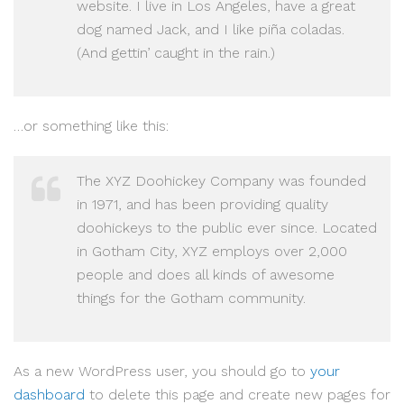
website. I live in Los Angeles, have a great
dog named Jack, and I like piña coladas.
(And gettin’ caught in the rain.)
…or something like this:
The XYZ Doohickey Company was founded
in 1971, and has been providing quality
doohickeys to the public ever since. Located
in Gotham City, XYZ employs over 2,000
people and does all kinds of awesome
things for the Gotham community.
As a new WordPress user, you should go to
your
dashboard
to delete this page and create new pages for