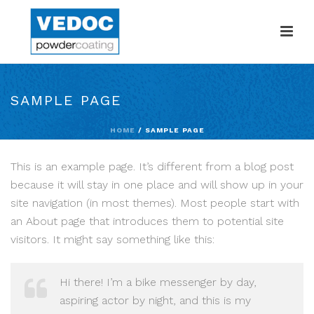
SAMPLE PAGE
HOME
/
SAMPLE PAGE
This is an example page. It’s different from a blog post
because it will stay in one place and will show up in your
site navigation (in most themes). Most people start with
an About page that introduces them to potential site
visitors. It might say something like this:
Hi there! I’m a bike messenger by day,
aspiring actor by night, and this is my