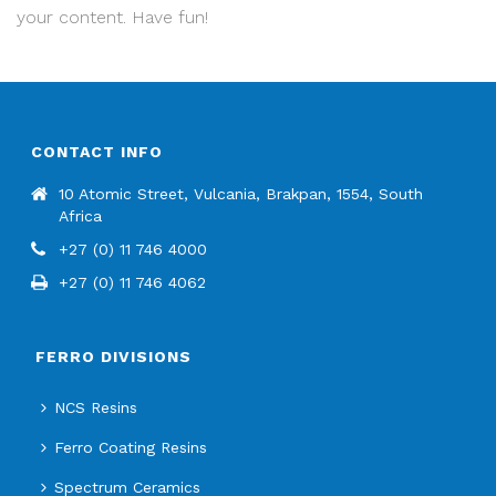
your content. Have fun!
CONTACT INFO
10 Atomic Street, Vulcania, Brakpan, 1554, South
Africa
+27 (0) 11 746 4000
+27 (0) 11 746 4062
FERRO DIVISIONS
NCS Resins
Ferro Coating Resins
Spectrum Ceramics